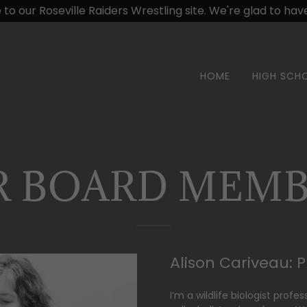
o our Roseville Raiders Wrestling site. We're glad to have 
HOME
HIGH SCH
R BOARD MEMB
Alison Cariveau: 
I’m a wildlife biologist profe