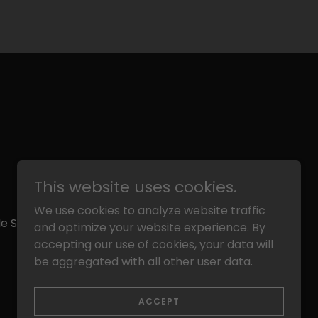
This website uses cookies.
We use cookies to analyze website traffic
e School: 15 County Road B2 East Little
and optimize your website experience. By
accepting our use of cookies, your data will
be aggregated with all other user data.
Powered by
ACCEPT