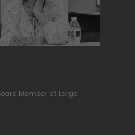
Board Member at Large