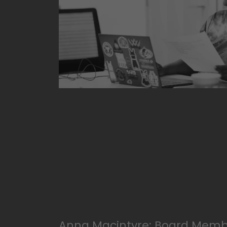
Anna Macintyre: Board Memb