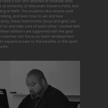
We have a son who wrestled at Roseville Area
 at University of Wisconsin Steven’s Point, and
tling at RAHS. The students who wrestle work
hinking, and learn how to win and lose
tantly, these teammates (boys and girls) are
t for and take care of each other. I worked with
these athlete's are supported with the gear
 so coaches can focus on team development
 to expand access to the benefits of this sport
unity.