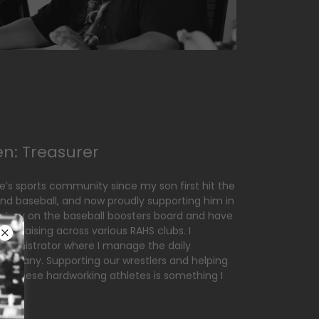
en: Treasurer
le’s sports community since my son first hit the
 and baseball, and now proudly supporting him in
cretary on the baseball boosters board and have
undraising across various RAHS clubs. I
administrator where I manage the daily
company. Supporting our wrestlers and helping
or these hardworking athletes is something I