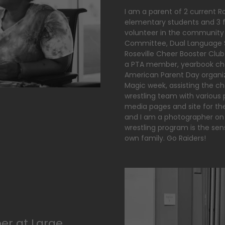
I am a parent of 2 current Ro
elementary students and 3 fu
volunteer in the community
Committee, Dual Language S
Roseville Cheer Booster Club
a PTA member, yearbook chai
American Parent Day organize
Magic week, assisting the ch
wrestling team with various p
media pages and site for the 
and I am a photographer on 
wrestling program is the sen
own family. Go Raiders!
er at Large