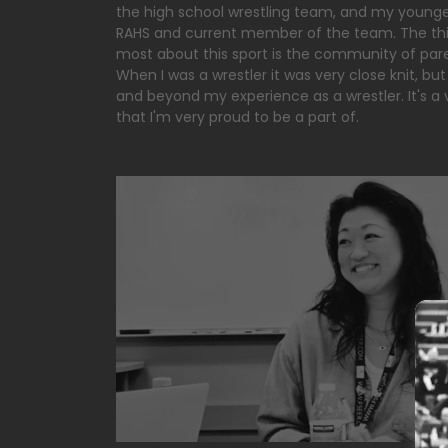
the high school wrestling team, and my younge
RAHS and current member of the team. The thin
most about this sport is the community of pare
When I was a wrestler it was very close knit, but
and beyond my experience as a wrestler. It's a
that I'm very proud to be a part of.