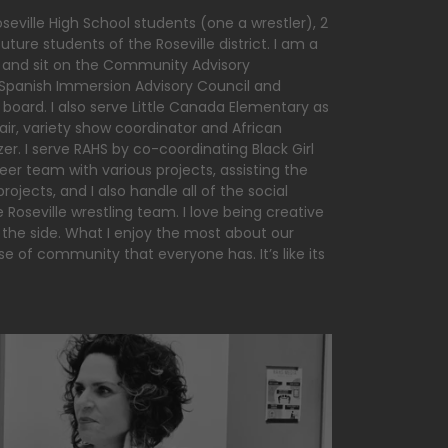
seville High School students (one a wrestler), 2
ture students of the Roseville district. I am a
 and sit on the Community Advisory
panish Immersion Advisory Council and
 board. I also serve Little Canada Elementary as
r, variety show coordinator and African
r. I serve RAHS by co-coordinating Black Girl
eer team with various projects, assisting the
rojects, and I also handle all of the social
Roseville wrestling team. I love being creative
the side. What I enjoy the most about our
se of community that everyone has. It’s like its