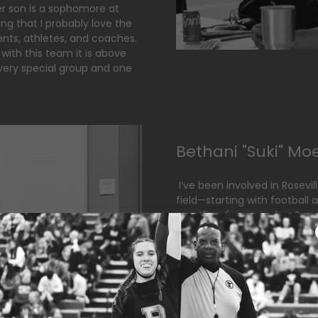
r son is a sophomore at
g that I probably love the
nts, athletes, and coaches.
 with this team it is above
 very special group and one
Bethani "Suki" Mo
I’ve been involved in Rosevil
field—starting with football
wrestling. I've served as Se
been an active volunteer in f
currently work as an office 
accounting for our roofing 
grow an incredible program f
truly look forward to.