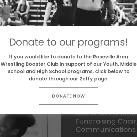
Donate to our programs!
 wrestling to support a
like she was part of a
e youth wrestling. Roseville
If you would like to donate to the Roseville Area
willing to show up and put in
Wrestling Booster Club in support of our Youth, Middle
 group to help support our
School and High School programs, click below to
s a PA in Emergency
donate through our Zeffy page.
DONATE NOW
Alisha Barze: Bo
Fundraising Chai
Communications 