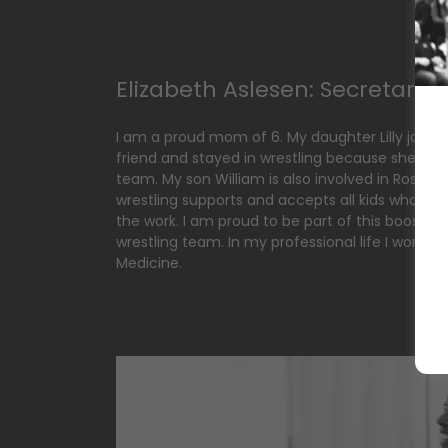
Elizabeth Aslesen: Secretary
I am a proud mom of 6. My daughter Lilly joined
friend and stayed in wrestling because she felt 
team. My son William is also involved in Rosevill
wrestling supports and accepts all kids who are 
the work. I am proud to be part of this booster
wrestling team. In my professional life I work a
Medicine.