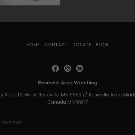
HOME
CONTACT
DONATE
BLOG
Roseville Area Wrestling
y Road B2 West Roseville, MN 55113 // Roseville Area Middl
Canada MN 55117
s Reserved.