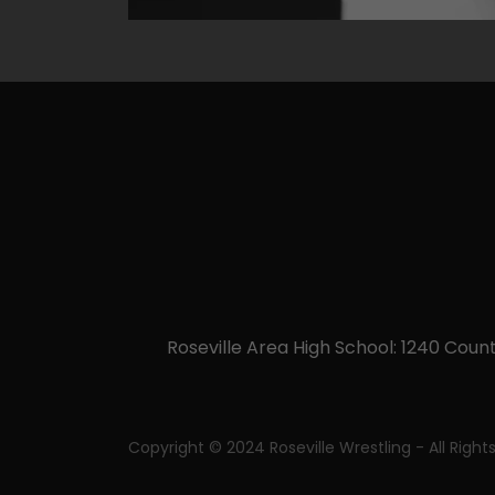
Roseville Area High School: 1240 Count
Copyright © 2024 Roseville Wrestling - All Right