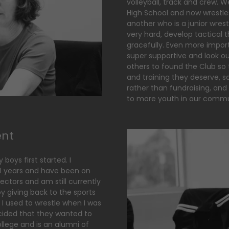
volleyball, track and crew. 
High School and now wrestles
another who is a junior wres
very hard, develop tactical t
gracefully. Even more impor
super supportive and look ou
others to found the Club so 
and training they deserve,
rather than fundraising, and
to more youth in our comm
ent
boys first started. I
10 years and have been on
ectors and am still currently
joy giving back to the sports
 I used to wrestle when I was
ided that they wanted to
ollege and is an alumni of