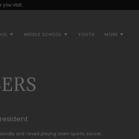
you visit.
OOL
MIDDLE SCHOOL
YOUTH
MORE
ERS
President
ssionally and I loved playing team sports: soccer,