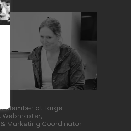
ard Member at Large-
r, Webmaster,
& Marketing Coordinator