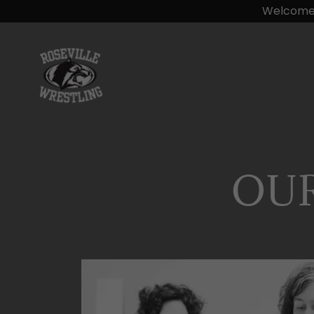
Welcome t
OU