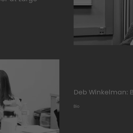
Deb Winkelman: 
Bio