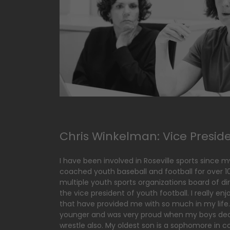
Chris Winkelman: Vice Presid
I have been involved in Roseville sports since my 
coached youth baseball and football for over 
multiple youth sports organizations board of dir
the vice president of youth football. I really en
that have provided me with so much in my life.
younger and was very proud when my boys dec
wrestle also. My oldest son is a sophomore in c